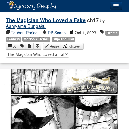
Login
The Magician Who Loved a Fake
ch17
by
Ashiyama Bungaku
Touhou Project
DB Scans
Oct 1, 2023
Drama
Fantasy
Marisa x Reimu
Supernatural
56
Resize
Fullscreen
Recently
Added
Directory
Lists
Images
Forum