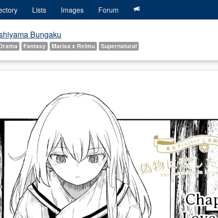
ectory
Lists
Images
Forum
shiyama Bungaku
Drama
Fantasy
Marisa x Reimu
Supernatural