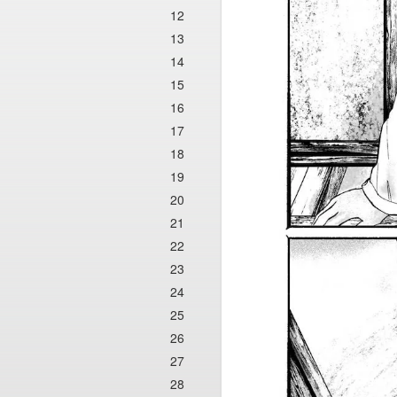
12
13
14
15
16
17
18
19
20
21
22
23
24
25
26
27
28