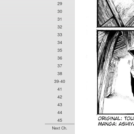
29
30
31
32
33
34
35
36
37
38
39-40
41
42
43
44
45
Next Ch.