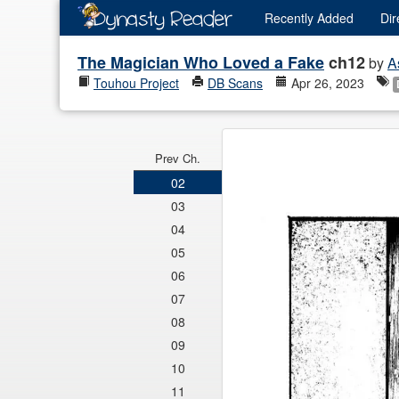
Recently
Added
Dir
The Magician Who Loved a Fake
ch12
by
A
Touhou Project
DB Scans
Apr 26, 2023
Prev Ch.
02
03
04
05
06
07
08
09
10
11