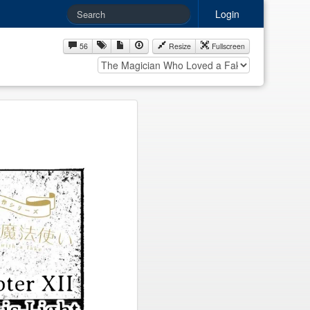
Login
56
Resize
Fullscreen