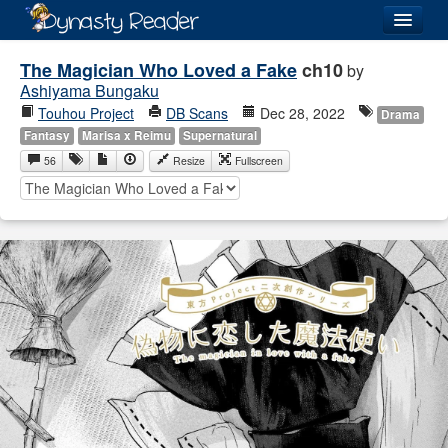
Login
The Magician Who Loved a Fake
ch10
by
Ashiyama Bungaku
Touhou Project
DB Scans
Dec 28, 2022
Drama
Fantasy
Marisa x Reimu
Supernatural
56
Resize
Fullscreen
Recently
Added
Directory
Lists
Images
Forum