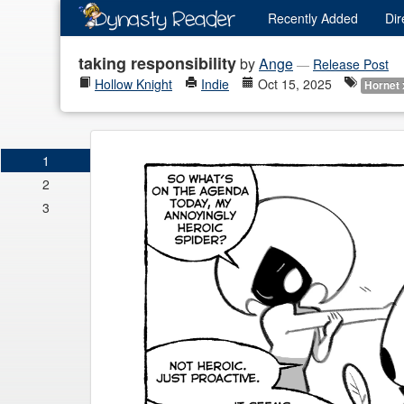
Recently
Added
Dir
taking responsibility
by
Ange
—
Release Post
Hollow Knight
Indie
Oct 15, 2025
Hornet 
1
2
3