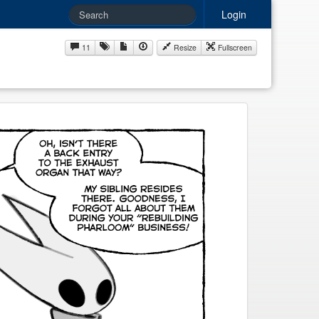
Login
11
Resize
Fullscreen