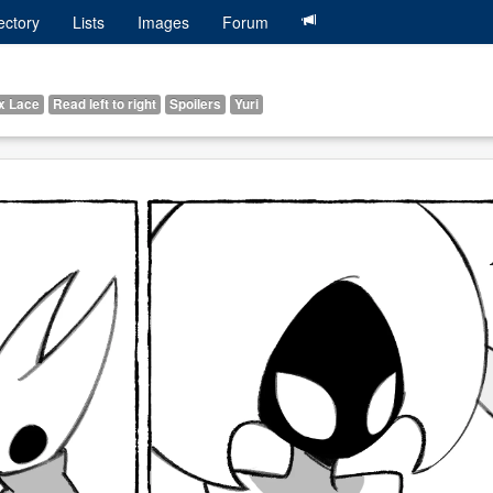
ectory
Lists
Images
Forum
x Lace
Read left to right
Spoilers
Yuri