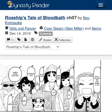
Login
Rosehip's Tale of Bloodbath
ch07
by
Itou
Korosuke
Girls und Panzer
Cyan Steam (Stan Miller)
and
Nemo
Dec 14, 2019
Comedy
11
Resize
Fullscreen
Recently
Added
Directory
Lists
Images
Forum