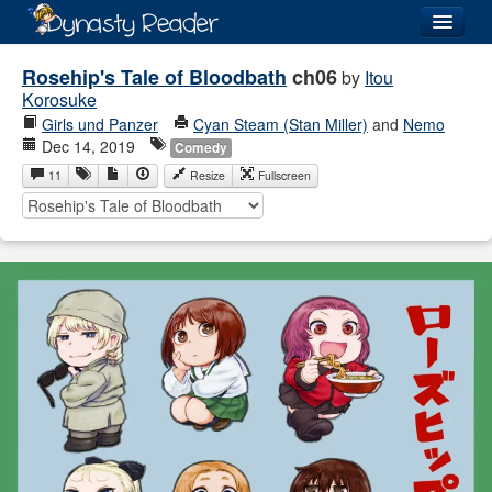
Login
Rosehip's Tale of Bloodbath
ch06
by
Itou
Korosuke
Girls und Panzer
Cyan Steam (Stan Miller)
and
Nemo
Dec 14, 2019
Comedy
11
Resize
Fullscreen
Recently
Added
Directory
Lists
Images
Forum