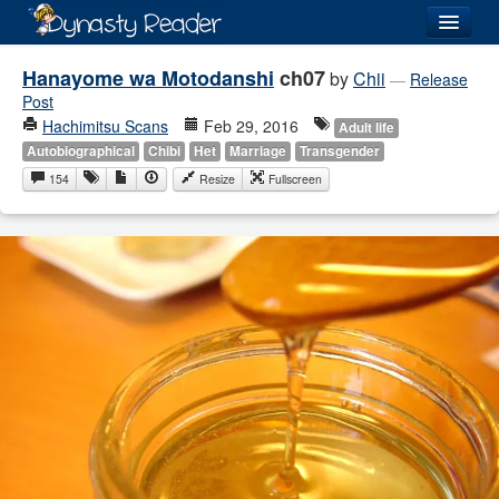
Login
Hanayome wa Motodanshi
ch07
by
Chii
—
Release
Post
Hachimitsu Scans
Feb 29, 2016
Adult life
Autobiographical
Chibi
Het
Marriage
Transgender
154
Resize
Fullscreen
Recently
Added
Directory
Lists
Images
Forum