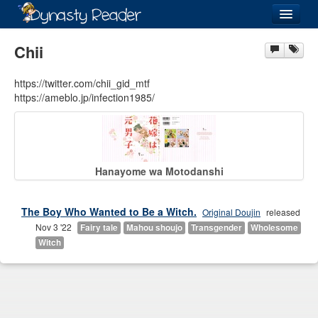
Login
Chii
https://twitter.com/chii_gid_mtf
https://ameblo.jp/infection1985/
Recently
Added
Directory
Hanayome wa Motodanshi
Lists
Images
The Boy Who Wanted to Be a Witch.
Original Doujin
released
Nov 3 '22
Fairy tale
Mahou shoujo
Transgender
Wholesome
Forum
Witch