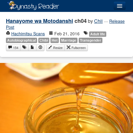
Login
Hanayome wa Motodanshi
ch04
by
Chii
—
Release
Post
Hachimitsu Scans
Feb 21, 2016
Adult life
Autobiographical
Chibi
Het
Marriage
Transgender
154
Resize
Fullscreen
Recently
Added
Directory
Lists
Images
Forum