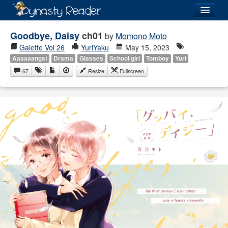
Login
Goodbye, Daisy
ch01
by
Momono Moto
Galette Vol 26
YuriYaku
May 15, 2023
Aaaaaangst
Drama
Glasses
School girl
Tomboy
Yuri
67
Resize
Fullscreen
Recently
Added
Directory
Lists
Images
Forum