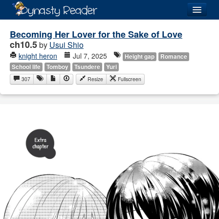
Login
Becoming Her Lover for the Sake of Love
ch10.5
by
Usui Shio
knight heron
Jul 7, 2025
Height gap
Romance
School life
Tomboy
Tsundere
Yuri
307
Resize
Fullscreen
Recently
Added
Directory
Lists
Images
Forum