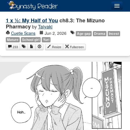
Login
1 x ½: My Half of You
ch8.3: The Mizuno
Pharmacy
by
Taiyaki
Cuetie Scans
Jun 2, 2026
Age gap
Drama
Incest
Mature
School girl
Yuri
233
Resize
Fullscreen
Recently
Added
Directory
Lists
Images
Forum