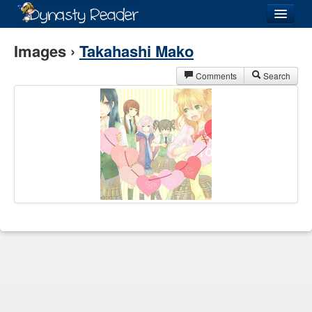
Login
Images ›
Takahashi Mako
Comments
Search
Recently
Added
Directory
Lists
Images
Forum