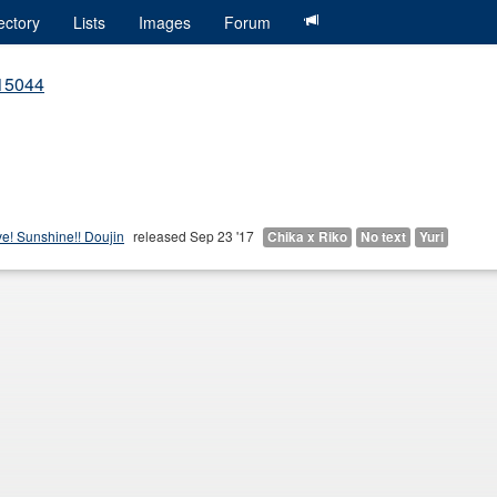
ectory
Lists
Images
Forum
415044
ve! Sunshine!! Doujin
released Sep 23 '17
Chika x Riko
No text
Yuri