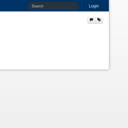
Login