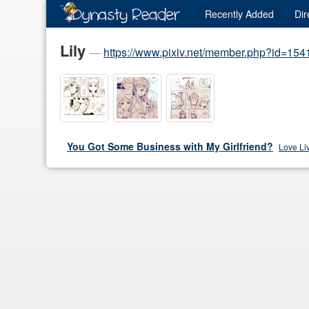
Recently
Added
Dir
Lily
—
https://www.pixiv.net/member.php?id=15
You Got Some Business with My Girlfriend?
Love Li