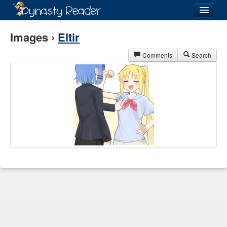
Login
Images ›
Eltir
Comments
Search
Recently
Added
Directory
Lists
Images
Forum