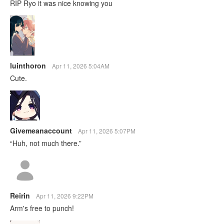
RIP Ryo it was nice knowing you
luinthoron
Apr 11, 2026 5:04AM
Cute.
Givemeanaccount
Apr 11, 2026 5:07PM
“Huh, not much there.”
Reirin
Apr 11, 2026 9:22PM
Arm's free to punch!