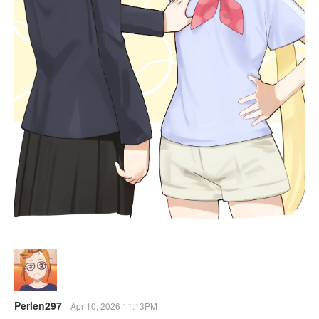
Perlen297
Apr 10, 2026 11:13PM