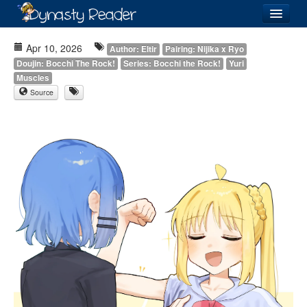
Login
Apr 10, 2026
Author: Eltir
Pairing: Nijika x Ryo
Doujin: Bocchi The Rock!
Series: Bocchi the Rock!
Yuri
Muscles
Source
Recently
Added
Directory
Lists
Images
Forum