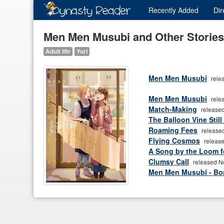
Recently
Added
Dir
Men Men Musubi and Other Stories
Adult life
Yuri
Men Men Musubi
rele
Men Men Musubi
rele
Match-Making
released
The Balloon Vine Still
Roaming Fees
release
Flying Cosmos
release
A Song by the Loom f
Clumsy Call
released N
Men Men Musubi - B