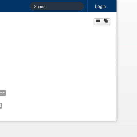
Login
ome
l