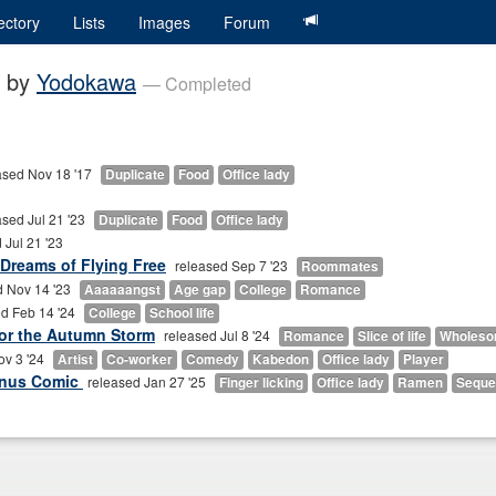
ectory
Lists
Images
Forum
by
Yodokawa
— Completed
ased Nov 18 '17
Duplicate
Food
Office lady
ased Jul 21 '23
Duplicate
Food
Office lady
 Jul 21 '23
 Dreams of Flying Free
released Sep 7 '23
Roommates
d Nov 14 '23
Aaaaaangst
Age gap
College
Romance
d Feb 14 '24
College
School life
or the Autumn Storm
released Jul 8 '24
Romance
Slice of life
Wholes
ov 3 '24
Artist
Co-worker
Comedy
Kabedon
Office lady
Player
onus Comic
released Jan 27 '25
Finger licking
Office lady
Ramen
Seque