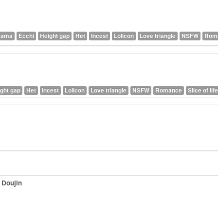
rama
Ecchi
Height gap
Het
Incest
Lolicon
Love triangle
NSFW
Rom
ght gap
Het
Incest
Lolicon
Love triangle
NSFW
Romance
Slice of life
 Doujin