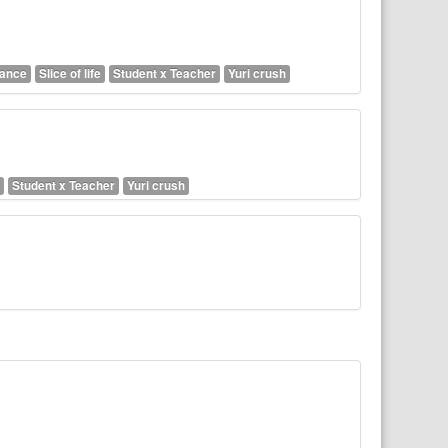
ance
Slice of life
Student x Teacher
Yuri crush
Student x Teacher
Yuri crush