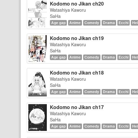
Kodomo no Jikan ch20
Watashiya Kaworu
SaHa
Age gap
Anime
Comedy
Drama
Ecchi
Hei
Kodomo no Jikan ch19
Watashiya Kaworu
SaHa
Age gap
Anime
Comedy
Drama
Ecchi
Hei
Kodomo no Jikan ch18
Watashiya Kaworu
SaHa
Age gap
Anime
Comedy
Drama
Ecchi
Hei
Kodomo no Jikan ch17
Watashiya Kaworu
SaHa
Age gap
Anime
Comedy
Drama
Ecchi
Hei