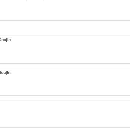
Doujin
Doujin