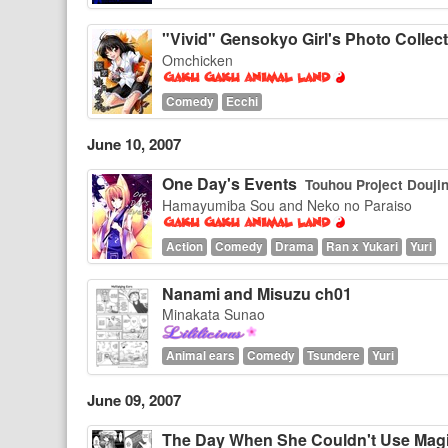
"Vivid" Gensokyo Girl's Photo Collec
Omchicken
Comedy
Ecchi
June 10, 2007
One Day's Events
Touhou Project Douji
Hamayumiba Sou and Neko no Paraiso
Action
Comedy
Drama
Ran x Yukari
Yuri
Nanami and Misuzu ch01
Minakata Sunao
Animal ears
Comedy
Tsundere
Yuri
June 09, 2007
The Day When She Couldn't Use Mag