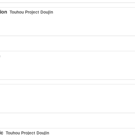
tion
Touhou Project Doujin
n
ic
Touhou Project Doujin