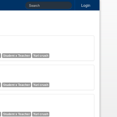
Login
Student x Teacher
Yuri crush
Student x Teacher
Yuri crush
Student x Teacher
Yuri crush