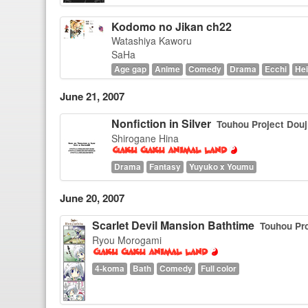
Kodomo no Jikan ch22
Watashiya Kaworu
SaHa
Age gap
Anime
Comedy
Drama
Ecchi
Hei
June 21, 2007
Nonfiction in Silver
Touhou Project Douj
Shirogane Hina
Drama
Fantasy
Yuyuko x Youmu
June 20, 2007
Scarlet Devil Mansion Bathtime
Touhou Pro
Ryou Morogami
4-koma
Bath
Comedy
Full color