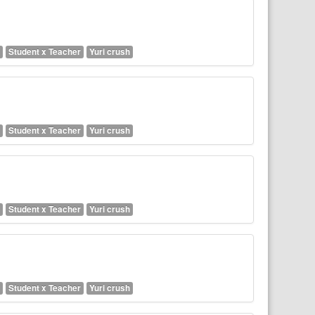
Student x Teacher
Yuri crush
Student x Teacher
Yuri crush
Student x Teacher
Yuri crush
Student x Teacher
Yuri crush