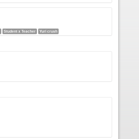
Student x Teacher
Yuri crush