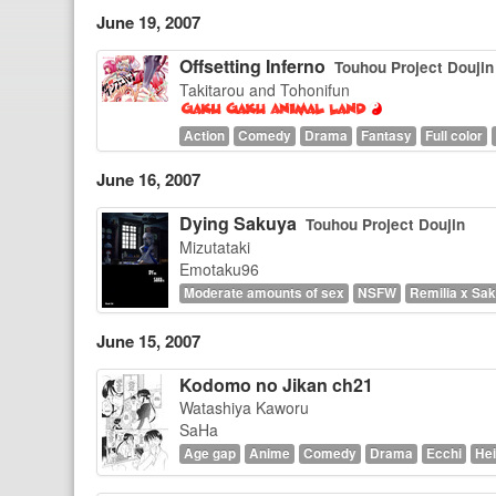
June 19, 2007
Offsetting Inferno
Touhou Project Doujin
Takitarou and Tohonifun
Action
Comedy
Drama
Fantasy
Full color
June 16, 2007
Dying Sakuya
Touhou Project Doujin
Mizutataki
Emotaku96
Moderate amounts of sex
NSFW
Remilia x Sa
June 15, 2007
Kodomo no Jikan ch21
Watashiya Kaworu
SaHa
Age gap
Anime
Comedy
Drama
Ecchi
Hei