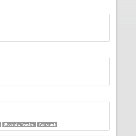
Student x Teacher
Yuri crush