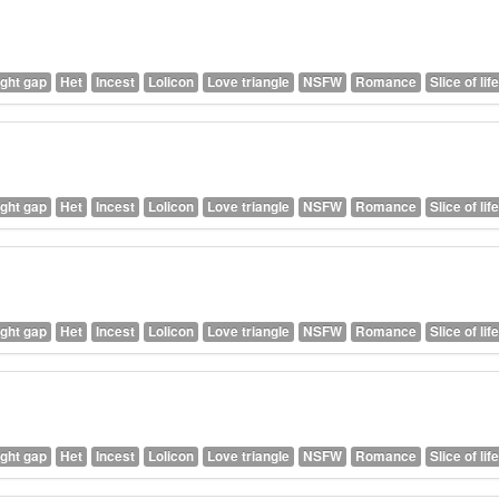
ght gap
Het
Incest
Lolicon
Love triangle
NSFW
Romance
Slice of life
ght gap
Het
Incest
Lolicon
Love triangle
NSFW
Romance
Slice of life
ght gap
Het
Incest
Lolicon
Love triangle
NSFW
Romance
Slice of life
ght gap
Het
Incest
Lolicon
Love triangle
NSFW
Romance
Slice of life