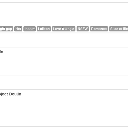
ght gap
Het
Incest
Lolicon
Love triangle
NSFW
Romance
Slice of life
in
ject Doujin