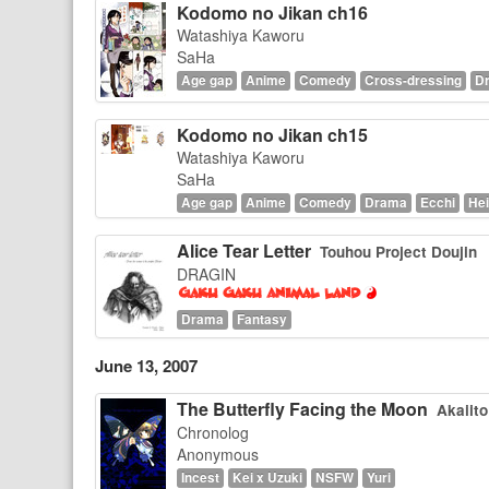
Kodomo no Jikan ch16
Watashiya Kaworu
SaHa
Age gap
Anime
Comedy
Cross-dressing
D
Kodomo no Jikan ch15
Watashiya Kaworu
SaHa
Age gap
Anime
Comedy
Drama
Ecchi
Hei
Alice Tear Letter
Touhou Project Doujin
DRAGIN
Drama
Fantasy
June 13, 2007
The Butterfly Facing the Moon
Akaiito
Chronolog
Anonymous
Incest
Kei x Uzuki
NSFW
Yuri