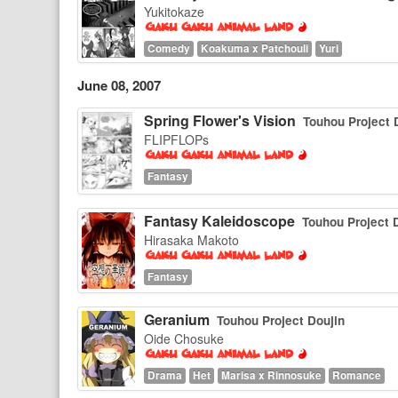
Yukitokaze
Comedy
Koakuma x Patchouli
Yuri
June 08, 2007
Spring Flower's Vision
Touhou Project 
FLIPFLOPs
Fantasy
Fantasy Kaleidoscope
Touhou Project 
Hirasaka Makoto
Fantasy
Geranium
Touhou Project Doujin
Oide Chosuke
Drama
Het
Marisa x Rinnosuke
Romance