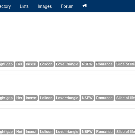
ectory
Lists
Images
Forum
ght gap
Het
Incest
Lolicon
Love triangle
NSFW
Romance
Slice of life
ght gap
Het
Incest
Lolicon
Love triangle
NSFW
Romance
Slice of life
ght gap
Het
Incest
Lolicon
Love triangle
NSFW
Romance
Slice of life