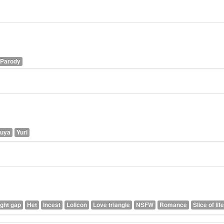
Parody
kuya
Yuri
ght gap
Het
Incest
Lolicon
Love triangle
NSFW
Romance
Slice of life