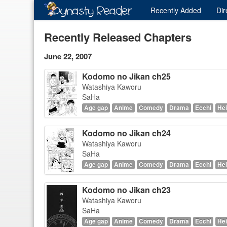
Recently
Added
Dir
Recently Released Chapters
June 22, 2007
Kodomo no Jikan ch25
Watashiya Kaworu
SaHa
Age gap
Anime
Comedy
Drama
Ecchi
Hei
Kodomo no Jikan ch24
Watashiya Kaworu
SaHa
Age gap
Anime
Comedy
Drama
Ecchi
Hei
Kodomo no Jikan ch23
Watashiya Kaworu
SaHa
Age gap
Anime
Comedy
Drama
Ecchi
Hei