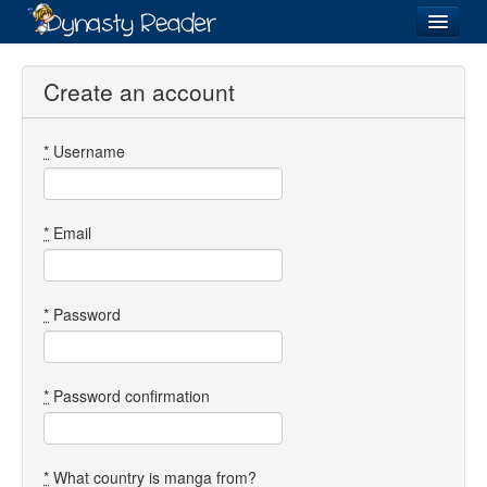
Login
Create an account
*
Username
Recently
Added
Directory
*
Email
Lists
Images
*
Password
Forum
*
Password confirmation
*
What country is manga from?