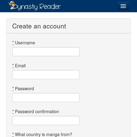
Login
Create an account
*
Username
Recently
Added
Directory
*
Email
Lists
Images
*
Password
Forum
*
Password confirmation
*
What country is manga from?