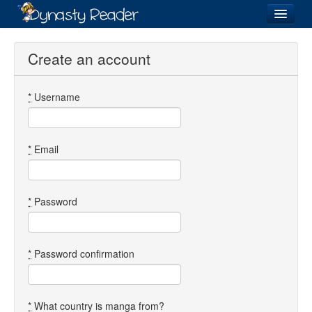
Login
Create an account
*
Username
Recently
Added
Directory
*
Email
Lists
Images
*
Password
Forum
*
Password confirmation
*
What country is manga from?