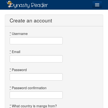
Login
Create an account
*
Username
Recently
Added
Directory
*
Email
Lists
Images
*
Password
Forum
*
Password confirmation
*
What country is manga from?