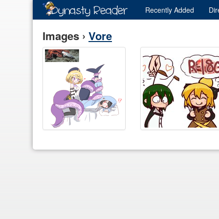
Recently
Added
Dir
Images ›
Vore