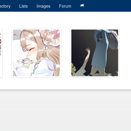
ectory
Lists
Images
Forum