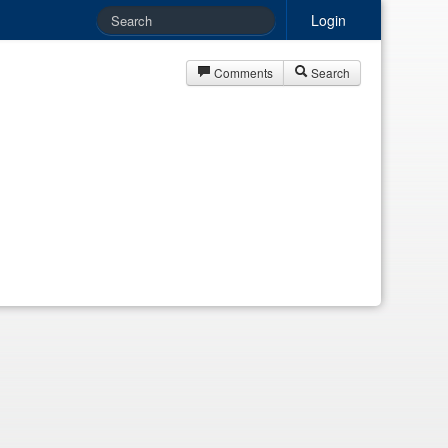
Login
Comments
Search