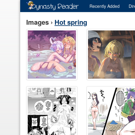
Recently
Added
Dir
Images ›
Hot spring