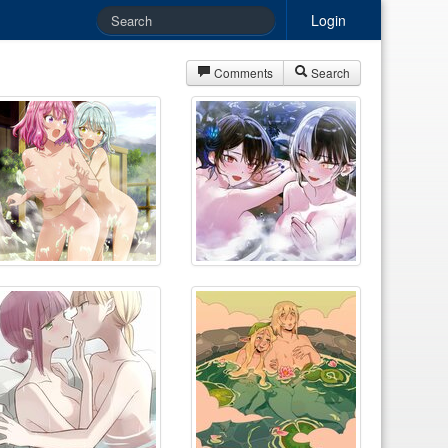
Login
Comments
Search