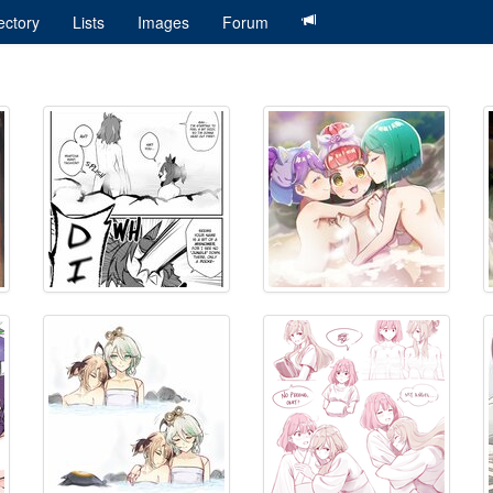
ectory
Lists
Images
Forum