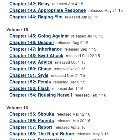
Chapter 142: Relay
released Apr 4 '15
Chapter 143: Appropriate Response
released May 21 '15
Chapter 144: Raging Fire
released Jun 20 '15
Volume 15
Chapter 145: Going Against
released Jul 18 '15
Chapter 146: Despair
released Aug 9 '15
Chapter 147: Inheritance
released Sep 7 '15
Chapter 148: Swift Attack
released Sep 22 '15
Chapter 149: Advice
released Oct 4 '15
Chapter 150: Chase
released Nov 8 '15
Chapter 151: Style
released Nov 21 '15
Chapter 152: Petals
released Dec 6 '15
Chapter 153: Flash
released Jan 1 '16
Chapter 154: Rousing Herself
released Feb 7 '16
Volume 16
Chapter 155: Shouka
released Mar 12 '16
Chapter 156: Parents
released Mar 20 '16
Chapter 157: Report
released Apr 2 '16
Chapter 158: The Night Before
released May 8 '16