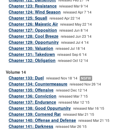
Chapter 123: Resistance
released Mar 9 '14
Chapter 124: Wind Season
released Apr 7 '14
Chapter 125: Squall
released Apr 22 '14
Chapter 126: Majestic Air
released May 22 '14
Chapter 127: Opposition
released Jun 8 '14
Chapter 128: Cool Breeze
released Jun 23 '14
Chapter 129: Opportunity
released Jul 4 '14
Chapter 130: Valuation
released Jul 18 '14
Chapter 131: Takedown
released Sep 6 '14
Chapter 132: Obligation
released Oct 12 '14
Volume 14
Chapter 133: Duel
released Nov 18 '14
NSFW
Chapter 134: Countermeasure
released Nov 26 '14
Chapter 135: Offensive
released Dec 12 '14
Chapter 136: Conviction
released Mar 7 '15
Chapter 137: Endurance
released Mar 12 '15
Chapter 138: Good Oppurtunity
released Mar 16 '15
Chapter 139: Cornered Rat
released Mar 21 '15
Chapter 140: Offense and Defense
released Mar 21 '15
Chapter 141: Darkness
released Mar 26 '15