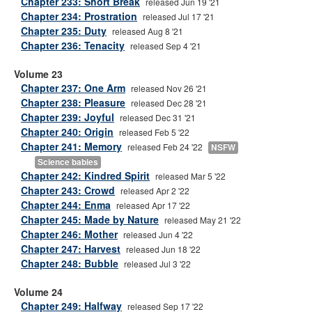
Chapter 233: Short Break
released Jun 19 '21
Chapter 234: Prostration
released Jul 17 '21
Chapter 235: Duty
released Aug 8 '21
Chapter 236: Tenacity
released Sep 4 '21
Volume 23
Chapter 237: One Arm
released Nov 26 '21
Chapter 238: Pleasure
released Dec 28 '21
Chapter 239: Joyful
released Dec 31 '21
Chapter 240: Origin
released Feb 5 '22
Chapter 241: Memory
released Feb 24 '22
NSFW
Science babies
Chapter 242: Kindred Spirit
released Mar 5 '22
Chapter 243: Crowd
released Apr 2 '22
Chapter 244: Enma
released Apr 17 '22
Chapter 245: Made by Nature
released May 21 '22
Chapter 246: Mother
released Jun 4 '22
Chapter 247: Harvest
released Jun 18 '22
Chapter 248: Bubble
released Jul 3 '22
Volume 24
Chapter 249: Halfway
released Sep 17 '22