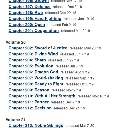
Chapter 196: Growth
released Nov 17 '18
Chapter 197: Defense
released Dec 8 '18
Chapter 198: Awe
released Dec 22 '18
Chapter 199: Hard Fighting
released Jan 19 '19
Chapter 200: Open
released Feb 2 '19
Chapter 201: Cooperation
released Mar 2 '19
Volume 20
Chapter 202: Sword of Justice
released May 20 '19
Chapter 203: Divine Wind
released Jun 7 '19
Chapter 204: Sharp
released Jun 22 '19
Chapter 205: Evolution
released Jul 5 '19
Chapter 206: Dragon God
released Aug 3 '19
Chapter 207: World-shaking
released Sep 7 '19
Chapter 208: Ready to Fight
released Oct 5 '19
Chapter 209: Reason
released Nov 2 '19
Chapter 210: With All Her Strength
released Nov 16 '19
Chapter 211: Partner
released Dec 7 '19
Chapter 212: Decision
released Dec 21 '19
Volume 21
Chapter 213: Noble Siblings
released Mar 7 '20