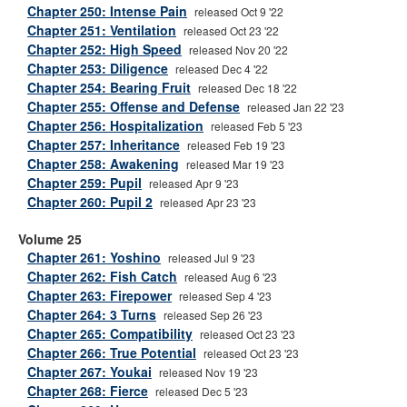
Chapter 250: Intense Pain
released Oct 9 '22
Chapter 251: Ventilation
released Oct 23 '22
Chapter 252: High Speed
released Nov 20 '22
Chapter 253: Diligence
released Dec 4 '22
Chapter 254: Bearing Fruit
released Dec 18 '22
Chapter 255: Offense and Defense
released Jan 22 '23
Chapter 256: Hospitalization
released Feb 5 '23
Chapter 257: Inheritance
released Feb 19 '23
Chapter 258: Awakening
released Mar 19 '23
Chapter 259: Pupil
released Apr 9 '23
Chapter 260: Pupil 2
released Apr 23 '23
Volume 25
Chapter 261: Yoshino
released Jul 9 '23
Chapter 262: Fish Catch
released Aug 6 '23
Chapter 263: Firepower
released Sep 4 '23
Chapter 264: 3 Turns
released Sep 26 '23
Chapter 265: Compatibility
released Oct 23 '23
Chapter 266: True Potential
released Oct 23 '23
Chapter 267: Youkai
released Nov 19 '23
Chapter 268: Fierce
released Dec 5 '23