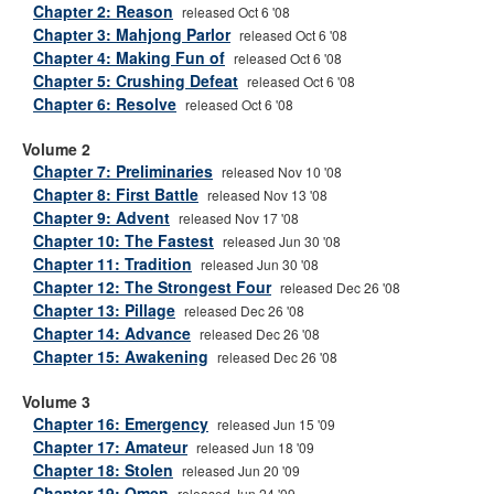
Chapter 2: Reason
released Oct 6 '08
Chapter 3: Mahjong Parlor
released Oct 6 '08
Chapter 4: Making Fun of
released Oct 6 '08
Chapter 5: Crushing Defeat
released Oct 6 '08
Chapter 6: Resolve
released Oct 6 '08
Volume 2
Chapter 7: Preliminaries
released Nov 10 '08
Chapter 8: First Battle
released Nov 13 '08
Chapter 9: Advent
released Nov 17 '08
Chapter 10: The Fastest
released Jun 30 '08
Chapter 11: Tradition
released Jun 30 '08
Chapter 12: The Strongest Four
released Dec 26 '08
Chapter 13: Pillage
released Dec 26 '08
Chapter 14: Advance
released Dec 26 '08
Chapter 15: Awakening
released Dec 26 '08
Volume 3
Chapter 16: Emergency
released Jun 15 '09
Chapter 17: Amateur
released Jun 18 '09
Chapter 18: Stolen
released Jun 20 '09
Chapter 19: Omen
released Jun 24 '09