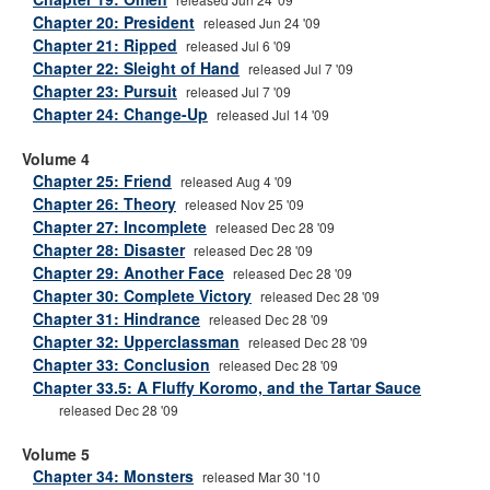
Chapter 20: President
released Jun 24 '09
Chapter 21: Ripped
released Jul 6 '09
Chapter 22: Sleight of Hand
released Jul 7 '09
Chapter 23: Pursuit
released Jul 7 '09
Chapter 24: Change-Up
released Jul 14 '09
Volume 4
Chapter 25: Friend
released Aug 4 '09
Chapter 26: Theory
released Nov 25 '09
Chapter 27: Incomplete
released Dec 28 '09
Chapter 28: Disaster
released Dec 28 '09
Chapter 29: Another Face
released Dec 28 '09
Chapter 30: Complete Victory
released Dec 28 '09
Chapter 31: Hindrance
released Dec 28 '09
Chapter 32: Upperclassman
released Dec 28 '09
Chapter 33: Conclusion
released Dec 28 '09
Chapter 33.5: A Fluffy Koromo, and the Tartar Sauce
released Dec 28 '09
Volume 5
Chapter 34: Monsters
released Mar 30 '10