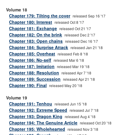
Volume 18
Chapter 179: Tilting the cover
released Sep 16 '17
Chapter 180: Interest
released Oct 8 '17
Chapter 181: Exchange
released Oct 21 '17
Chapter 182: On the brink
released Dec 2 '17
Chapter 183: Open chains
released Dec 16 '17
Chapter 184: Surprise Attack
released Jan 21 '18
Chapter 185: Overheat
released Feb 8 '18
Chapter 186: No-self
released Mar 6 '18
Chapter 187: Imitation
released Mar 19 '18
Chapter 188: Resolution
released Apr 7 '18
Chapter 189: Succession
released Apr 21 '18
Chapter 190: Final
released May 20 '18
Volume 19
Chapter 191: Tenhou
released Jun 15 '18
Chapter 192: Extreme Speed
released Jul 7 '18
Chapter 193: Dragon King
released Aug 4 '18
Chapter 194: The Genuine Article
released Oct 20 '18
Chapter 195: Wholehearted
released Nov 3 '18