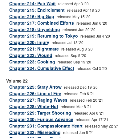
Chapter 214: Pair Wait
released Apr 3 '20
Chapter 215: Encirclement
released Apr 18 '20
Chapter 216: Big Gap
released May 15 '20
Chapter 217: Combined Efforts
released Jun 6 '20
Chapter 218: Unyielding
released Jun 20 '20
Chapter 219: Returning to Tokyo
released Jul 4 '20
Chapter 220: Injury
released Jul 18 '20
Chapter 221: Nightmare
released Aug 8 '20
Chapter 222: Wound
released Sep 5 '20
Chapter 223: Cooking
released Sep 19 '20
Chapter 224: Cumulative Effect
released Oct 3 '20
Volume 22
Chapter 225: Stray Arrow
released Dec 19 '20
Chapter 226: Line of Fire
released Feb 6 '21
Chapter 227: Raging Waves
released Feb 20 '21
Chapter 228: White-Hot
released Mar 8 '21
Chapter 229: Target Shooting
released Apr 6 '21
Chapter 230: Furious Advance
released Apr 17 '21
Chapter 231: Compassionate Heart
released May 22 '21
Chapter 232: Misreading
released Jun 5 '21