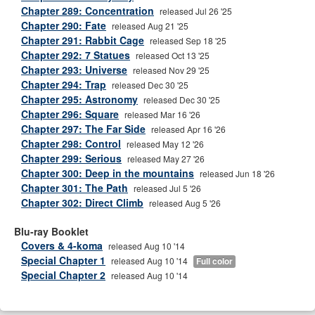
Chapter 289: Concentration
released Jul 26 '25
Chapter 290: Fate
released Aug 21 '25
Chapter 291: Rabbit Cage
released Sep 18 '25
Chapter 292: 7 Statues
released Oct 13 '25
Chapter 293: Universe
released Nov 29 '25
Chapter 294: Trap
released Dec 30 '25
Chapter 295: Astronomy
released Dec 30 '25
Chapter 296: Square
released Mar 16 '26
Chapter 297: The Far Side
released Apr 16 '26
Chapter 298: Control
released May 12 '26
Chapter 299: Serious
released May 27 '26
Chapter 300: Deep in the mountains
released Jun 18 '26
Chapter 301: The Path
released Jul 5 '26
Chapter 302: Direct Climb
released Aug 5 '26
Blu-ray Booklet
Covers & 4-koma
released Aug 10 '14
Special Chapter 1
released Aug 10 '14
Full color
Special Chapter 2
released Aug 10 '14