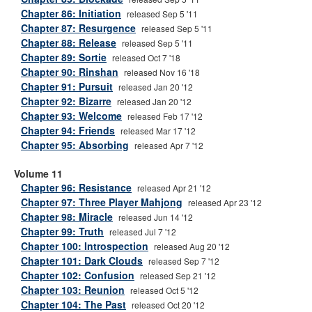
Chapter 86: Initiation
released Sep 5 '11
Chapter 87: Resurgence
released Sep 5 '11
Chapter 88: Release
released Sep 5 '11
Chapter 89: Sortie
released Oct 7 '18
Chapter 90: Rinshan
released Nov 16 '18
Chapter 91: Pursuit
released Jan 20 '12
Chapter 92: Bizarre
released Jan 20 '12
Chapter 93: Welcome
released Feb 17 '12
Chapter 94: Friends
released Mar 17 '12
Chapter 95: Absorbing
released Apr 7 '12
Volume 11
Chapter 96: Resistance
released Apr 21 '12
Chapter 97: Three Player Mahjong
released Apr 23 '12
Chapter 98: Miracle
released Jun 14 '12
Chapter 99: Truth
released Jul 7 '12
Chapter 100: Introspection
released Aug 20 '12
Chapter 101: Dark Clouds
released Sep 7 '12
Chapter 102: Confusion
released Sep 21 '12
Chapter 103: Reunion
released Oct 5 '12
Chapter 104: The Past
released Oct 20 '12