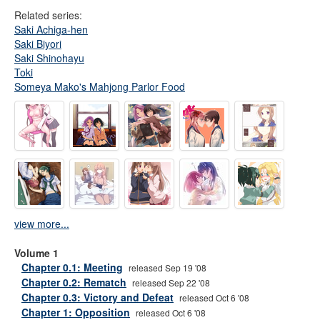
Related series:
Saki Achiga-hen
Saki Biyori
Saki Shinohayu
Toki
Someya Mako's Mahjong Parlor Food
view more...
Volume 1
Chapter 0.1: Meeting
released Sep 19 '08
Chapter 0.2: Rematch
released Sep 22 '08
Chapter 0.3: Victory and Defeat
released Oct 6 '08
Chapter 1: Opposition
released Oct 6 '08