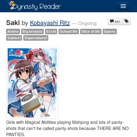
Login
Saki
by
Kobayashi Ritz
651
— Ongoing
Anime
Big breasts
Ecchi
School life
Slice of life
Sports
Subtext
Supernatural
Recently
Added
Directory
Lists
Images
Forum
Girls with Magical Abilities playing Mahjong and lots of panty-
shots that can't be called panty-shots because THERE ARE NO
PANTIES.