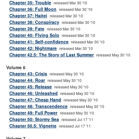
Chapter 35: Trouble
released Mar 30 '10
Chapter 36: Full Moon
released Mar 30 '10
Chapter 37: Haitei
released Mar 30 '10
Chapter 38: Conspiracy
released Mar 30 '10
Chapter 39: Fate
released Mar 30 '10
Chapter 40: Flying Solo
released Mar 30 '10
Chapter 41: Self-confidence
released Mar 30 '10
Chapter 42: Nightmare
released Mar 30 '10
Chapter 42.5: The Story of Last Summer
released May 30 '10
Volume 6
Chapter 43: Crisis
released May 30 '10
Chapter 44: Roar
released May 30 '10
Chapter 45: Release
released May 30 '10
Chapter 46: Unleashed
released May 30 '10
Chapter 47: Cheap Hand
released May 30 '10
Chapter 48: Transcendence
released May 30 '10
Chapter 49: Full Power
released May 30 '10
Chapter 50: Stormy Sea
released Jul 17 '11
Chapter 50.5: Vignette
released Jul 17 '11
Volume 7