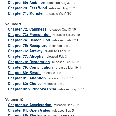
Chapter 69: Ambition
released Aug 30 '10
Chapter 70: East Wind
released Aug 30 '10
Chapter 71: Monster
released Oct 5 '10
Volume 9
Chapter 72: Calmness
released Oct 13 '10
Chapter 73: Premonition
released Oct 30 '10
Chapter 74: Demon God
released Feb 3 '11
Chapter 75: Recapture
released Feb 3 '11
Chapter 76: Anxiety
released Feb 3 '11
Chapter 77: Atrophy
released Feb 3 '11
Chapter 78: Restoration
released Feb 15 '11
Chapter 79: Complication
released Mar 19 '11
Chapter 80: Result
released Jun 1 '11
Chapter 81: Attention
released Jun 1 '11
Chapter 82: Choice
released Jun 3 '11
Chapter 82.5: Nodoka Extra
released Sep 5 '11
Volume 10
Chapter 83: Acceleration
released Sep 5 '11
Chapter 84: Open Gates
released Sep 5 '11
Chapter 85: Blockade
released Sep 5 '11