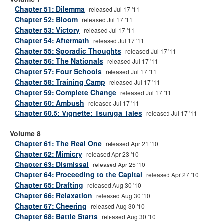
Chapter 51: Dilemma
released Jul 17 '11
Chapter 52: Bloom
released Jul 17 '11
Chapter 53: Victory
released Jul 17 '11
Chapter 54: Aftermath
released Jul 17 '11
Chapter 55: Sporadic Thoughts
released Jul 17 '11
Chapter 56: The Nationals
released Jul 17 '11
Chapter 57: Four Schools
released Jul 17 '11
Chapter 58: Training Camp
released Jul 17 '11
Chapter 59: Complete Change
released Jul 17 '11
Chapter 60: Ambush
released Jul 17 '11
Chapter 60.5: Vignette: Tsuruga Tales
released Jul 17 '11
Volume 8
Chapter 61: The Real One
released Apr 21 '10
Chapter 62: Mimicry
released Apr 23 '10
Chapter 63: Dismissal
released Apr 25 '10
Chapter 64: Proceeding to the Capital
released Apr 27 '10
Chapter 65: Drafting
released Aug 30 '10
Chapter 66: Relaxation
released Aug 30 '10
Chapter 67: Cheering
released Aug 30 '10
Chapter 68: Battle Starts
released Aug 30 '10