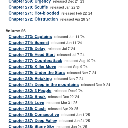
Chapter 269: Urgency
released Dec 21 '23
Chapter 270: Scuffle
released Jan 22 '24
Chapter 271: Hot-blooded
released Feb 22 '24
Chapter 272: Obstruction
released Apr 28 '24
Volume 26
Chapter 273: Captains
released Jun 11 '24
Chapter 274: Summit
released Jun 11 '24
Chapter 275: Delay
released Jul 7 '24
Chapter 276: Head Start
released Jul 7 '24
Chapter 277: Counterattack
released Aug 10 '24
Chapter 278: Killer Move
released Sep 9 '24
Chapter 279: Under the Stars
released Nov 7 '24
Chapter 280: Retaking
released Nov 7 '24
Chapter 281: Deep in the mountains
released Dec 9 '24
Chapter 282: 3 People
released Dec 9 '24
Chapter 283: Break
released Dec 22 '24
Chapter 284: Love
released Mar 31 '25
Chapter 285: Clash
released Apr 20 '25
Chapter 286: Consecutive
released Jun 1 '25
Chapter 287: Deep Valley
released Jun 24 '25
Chapter 288: Starry Sky
released Jun 24 '25