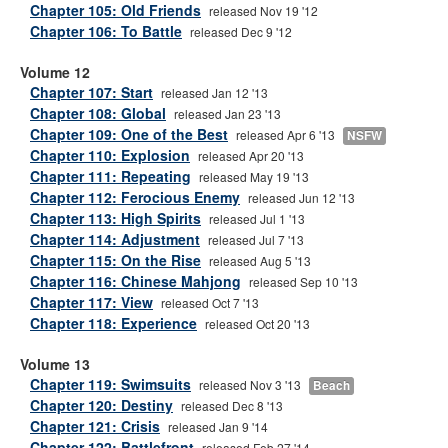
Chapter 105: Old Friends
released Nov 19 '12
Chapter 106: To Battle
released Dec 9 '12
Volume 12
Chapter 107: Start
released Jan 12 '13
Chapter 108: Global
released Jan 23 '13
Chapter 109: One of the Best
released Apr 6 '13
NSFW
Chapter 110: Explosion
released Apr 20 '13
Chapter 111: Repeating
released May 19 '13
Chapter 112: Ferocious Enemy
released Jun 12 '13
Chapter 113: High Spirits
released Jul 1 '13
Chapter 114: Adjustment
released Jul 7 '13
Chapter 115: On the Rise
released Aug 5 '13
Chapter 116: Chinese Mahjong
released Sep 10 '13
Chapter 117: View
released Oct 7 '13
Chapter 118: Experience
released Oct 20 '13
Volume 13
Chapter 119: Swimsuits
released Nov 3 '13
Beach
Chapter 120: Destiny
released Dec 8 '13
Chapter 121: Crisis
released Jan 9 '14
Chapter 122: Battlefront
released Feb 27 '14