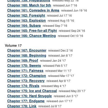
Chapter 159: Preparations
released May 22 '16
Chapter 160: Match for 5th
released Jun 7 '16
Chapter 161: Comrades in Arms
released Jun 19 '16
Chapter 162: Foresight
released Jul 17 '16
Chapter 163: Explosion
released Aug 15 '16
Chapter 164: Subara
released Sep 7 '16
Chapter 165: Free-for-all Fight
released Sep 24 '16
Chapter 166: Chance Meeting
released Oct 10 '16
Volume 17
Chapter 167: Encounter
released Dec 2 '16
Chapter 168: Beginning
released Jan 8 '17
Chapter 169: Proof
released Jan 24 '17
Chapter 170: Sweets
released Feb 5 '17
Chapter 171: Fairness
released Mar 11 '17
Chapter 172: Champion
released Mar 17 '17
Chapter 173: Recovery
released Apr 8 '17
Chapter 174: Rivals
released May 4 '17
Chapter 175: Ice and Charcoal
released May 20 '17
Chapter 176: Hard Struggle
released Jun 3 '17
Chapter 177: Endgame
released Jun 17 '17
Chapter 178: Link
released Jul 8 '17