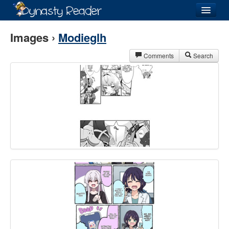
Login
Images ›
Modieglh
Comments
Search
Recently
Added
Directory
Lists
Images
Forum