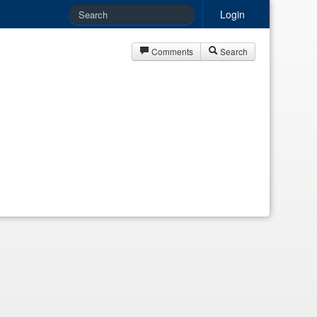
Login
Comments
Search