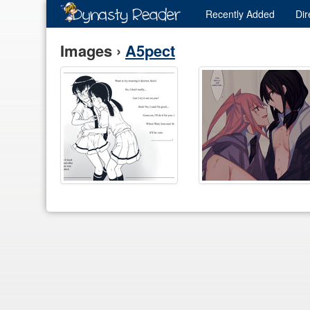
Recently
Added
Dir
Images ›
A5pect