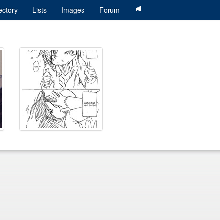
ectory
Lists
Images
Forum