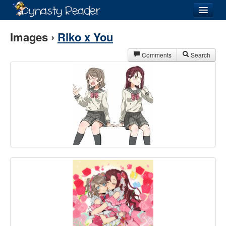
Login
Images ›
Riko x You
Comments
Search
Recently
Added
Directory
Lists
Images
Forum