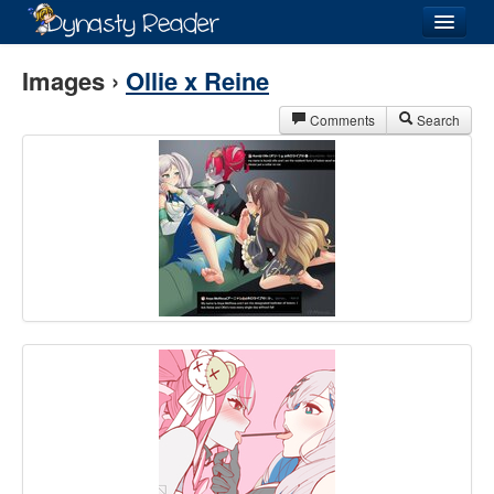
Login
Images ›
Ollie x Reine
Comments
Search
Recently
Added
Directory
Lists
Images
Forum