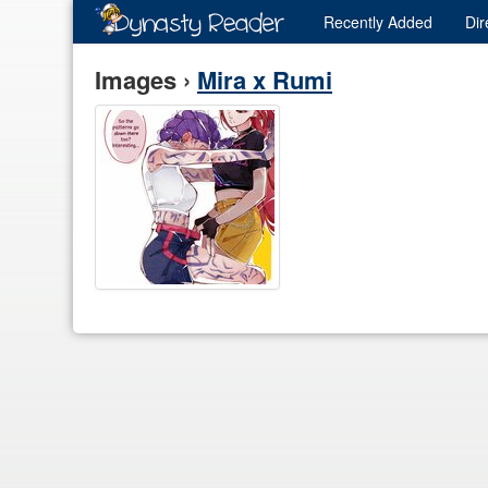
Recently
Added
Dir
Images ›
Mira x Rumi