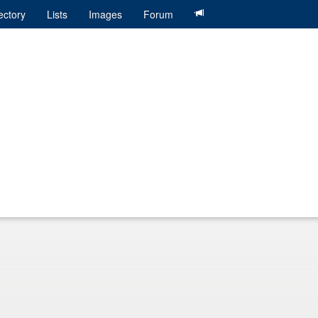
ectory
Lists
Images
Forum