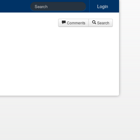
Login
Comments
Search