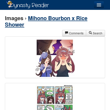
Login
Images ›
Mihono Bourbon x Rice
Shower
Comments
Search
Recently
Added
Directory
Lists
Images
Forum