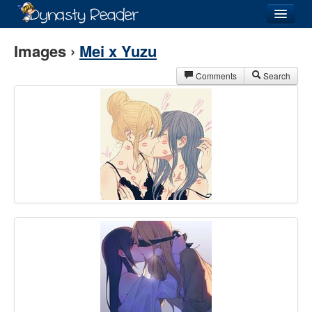
Login
Images ›
Mei x Yuzu
Comments
Search
Recently
Added
Directory
Lists
Images
Forum