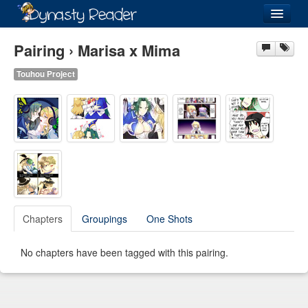
Login
Pairing › Marisa x Mima
Touhou Project
Recently
Added
Directory
Lists
Images
Chapters
Groupings
One Shots
Forum
No chapters have been tagged with this pairing.