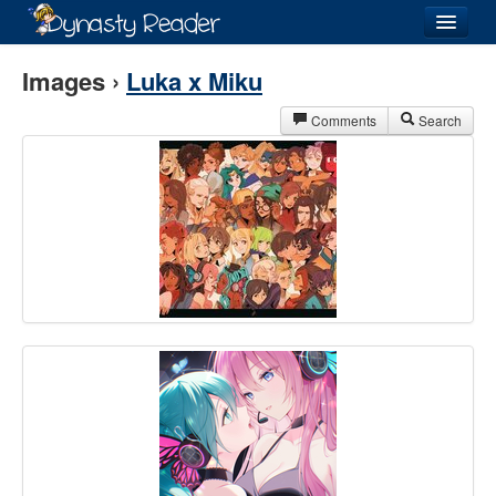
Login
Images ›
Luka x Miku
Comments
Search
Recently
Added
Directory
Lists
Images
Forum