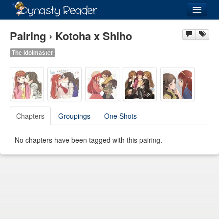
Login
Pairing › Kotoha x Shiho
The Idolmaster
Recently
Added
Directory
Chapters
Groupings
One Shots
Lists
No chapters have been tagged with this pairing.
Images
Forum