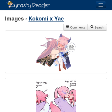
Login
Images ›
Kokomi x Yae
Comments
Search
Recently
Added
Directory
Lists
Images
Forum