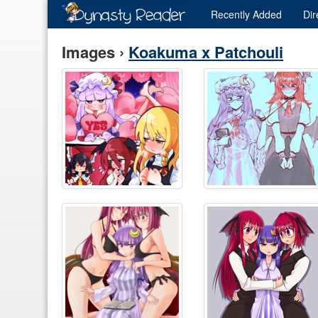
Recently
Added
Dir
Images ›
Koakuma x Patchouli