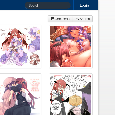
Login
Comments
Search