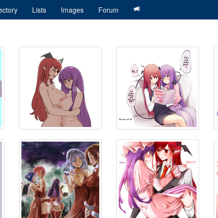
ectory
Lists
Images
Forum