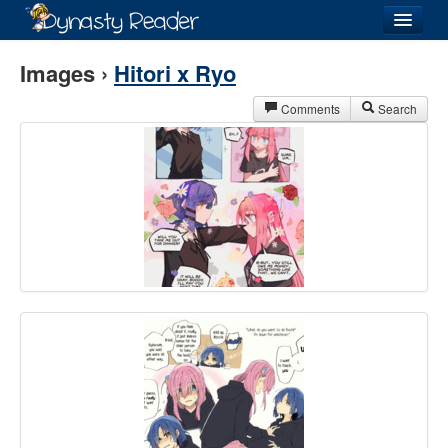
Login
Images ›
Hitori x Ryo
Comments
Search
Recently
Added
Directory
Lists
Images
Forum