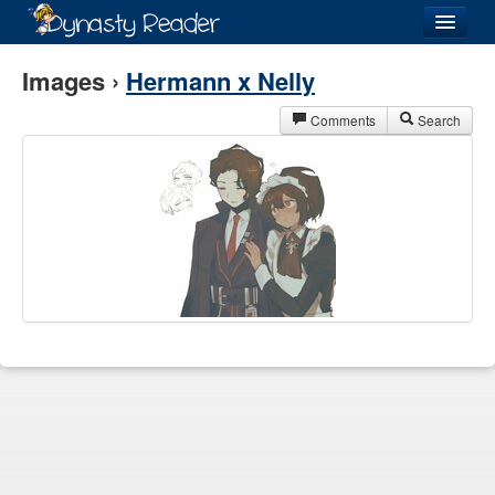
Login
Images ›
Hermann x Nelly
Comments
Search
Recently
Added
Directory
Lists
Images
Forum