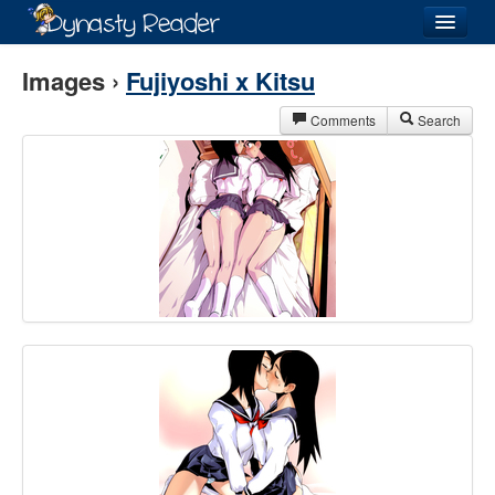
Login
Images ›
Fujiyoshi x Kitsu
Comments
Search
Recently
Added
Directory
Lists
Images
Forum