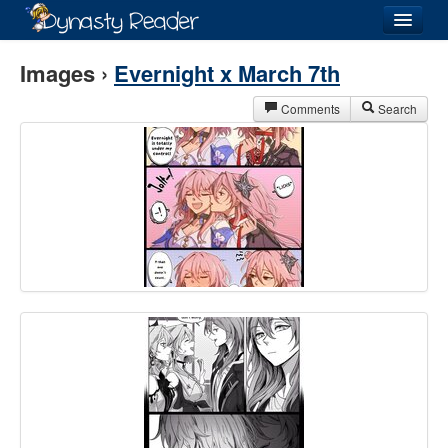
Login
Images ›
Evernight x March 7th
Comments
Search
Recently
Added
Directory
Lists
Images
Forum