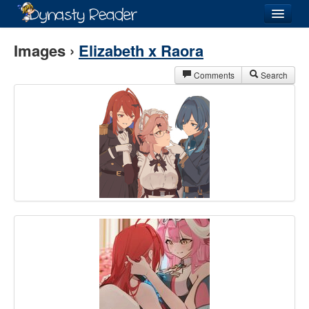
Login
Images ›
Elizabeth x Raora
Comments
Search
Recently
Added
Directory
Lists
Images
Forum