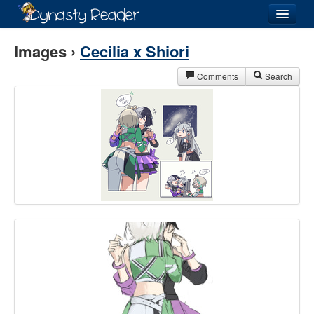
Login
Images ›
Cecilia x Shiori
Comments
Search
Recently
Added
Directory
Lists
Images
Forum