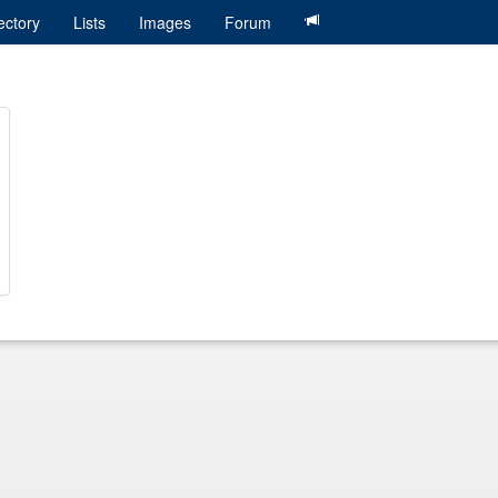
ectory
Lists
Images
Forum