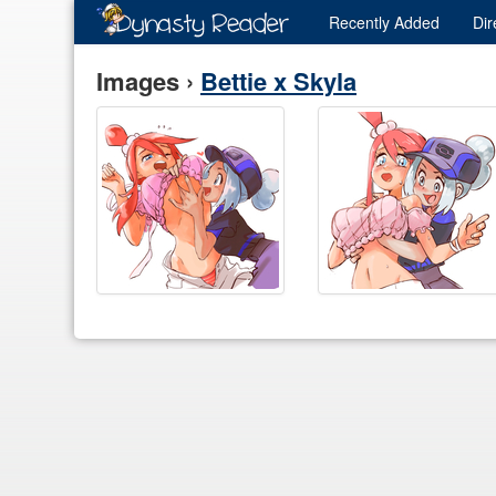
Recently
Added
Dir
Images ›
Bettie x Skyla