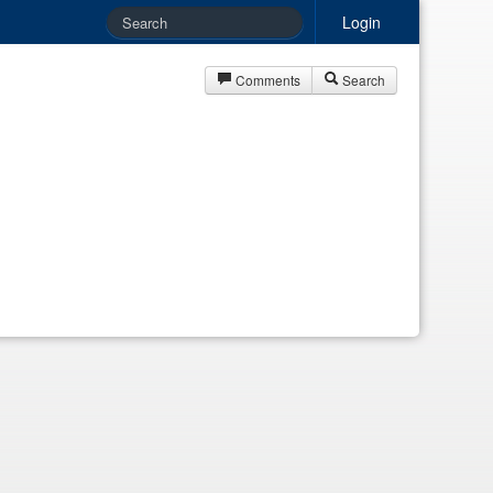
Login
Comments
Search