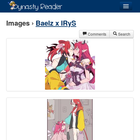
Login
Images ›
Baelz x IRyS
Comments
Search
Recently
Added
Directory
Lists
Images
Forum