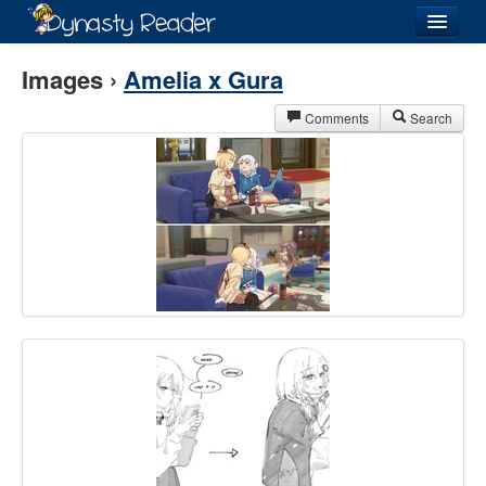
Login
Images ›
Amelia x Gura
Comments
Search
Recently
Added
Directory
Lists
Images
Forum