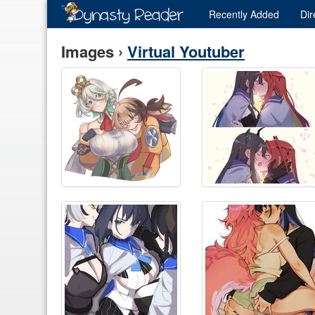
Recently
Added
Dir
Images ›
Virtual Youtuber