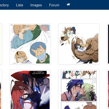
ectory
Lists
Images
Forum