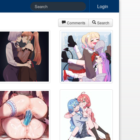
Login
Comments
Search