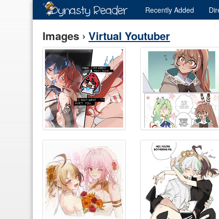
Recently
Added
Dir
Images ›
Virtual Youtuber