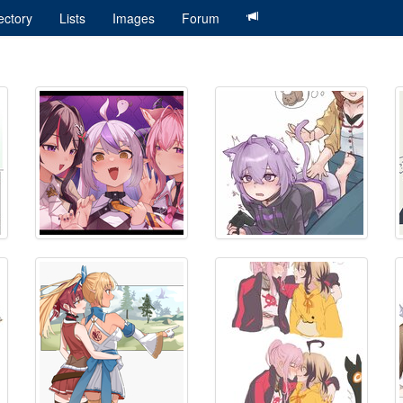
ectory
Lists
Images
Forum