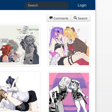
Login
Comments
Search