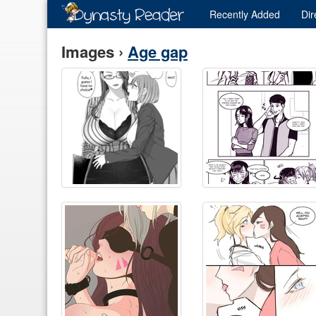
Recently
Added
Dir
Images ›
Age gap