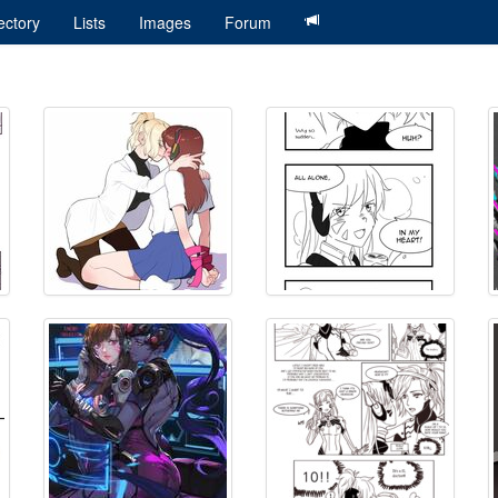
ectory
Lists
Images
Forum