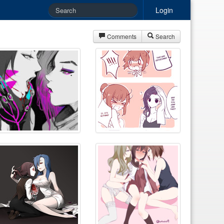
Login
Comments
Search