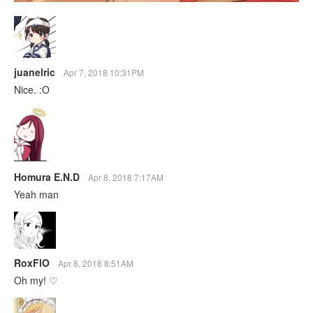
juanelric
Apr 7, 2018 10:31PM
Nice. :O
Homura E.N.D
Apr 8, 2018 7:17AM
Yeah man
RoxFlO
Apr 8, 2018 8:51AM
Oh my! ♡