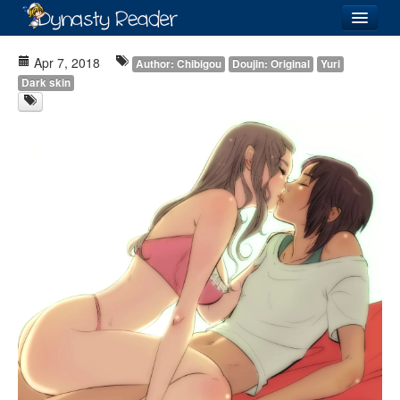
Login
Apr 7, 2018
Author: Chibigou
Doujin: Original
Yuri
Dark skin
Recently
Added
Directory
Lists
Images
Forum