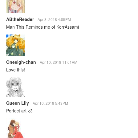
ABtheReader
Apr 8, 2018 4:05PM
Man This Reminds me of KorrAssami
Oneeigh-chan
Apr 10, 2018 11:01AM
Love this!
Queen Lily
Apr 10, 2018 5:43PM
Perfect art <3